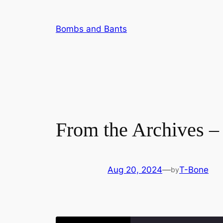
Skip
to
Bombs and Bants
content
From the Archives –
Aug 20, 2024
—
T-Bone
by