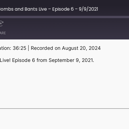
ombs and Bants Live – Episode 6 – 9/9/2021
ARE
tion: 36:25
|
Recorded on August 20, 2024
Live! Episode 6 from September 9, 2021.