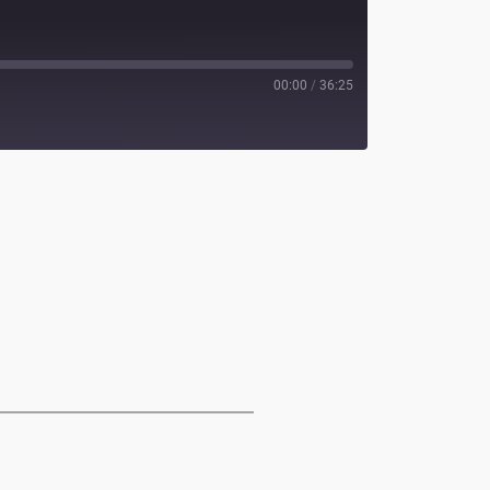
00:00
/
36:25