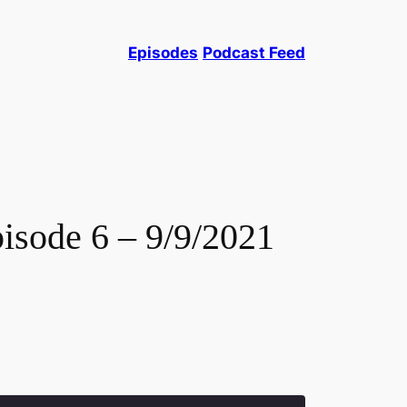
Episodes
Podcast Feed
isode 6 – 9/9/2021