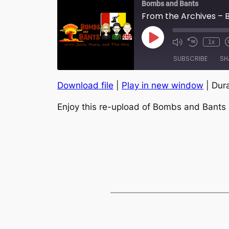
Bombs and Bants
From the Archives – B
Play
1x
Episode
SUBSCRIBE
SH
Download file
|
Play in new window
|
Dura
SHARE
RSS FEED
Enjoy this re-upload of Bombs and Bants 
LINK
EMBED