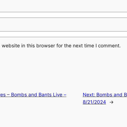
website in this browser for the next time I comment.
ves – Bombs and Bants Live –
Next:
Bombs and Ba
8/21/2024
→