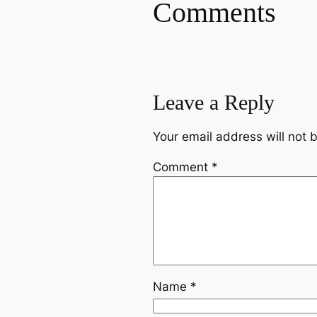
Comments
Leave a Reply
Your email address will not 
Comment
*
Name
*