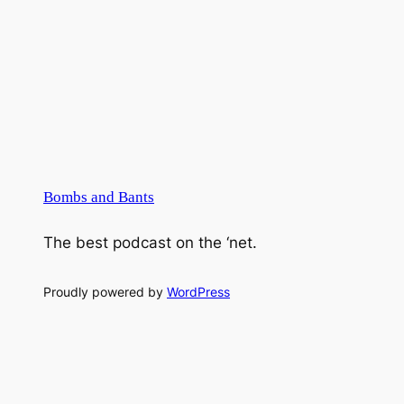
Bombs and Bants
The best podcast on the ‘net.
Proudly powered by
WordPress