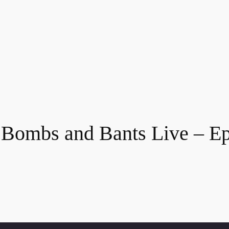
 Bombs and Bants Live – Ep