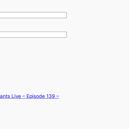
nts Live – Episode 139 –