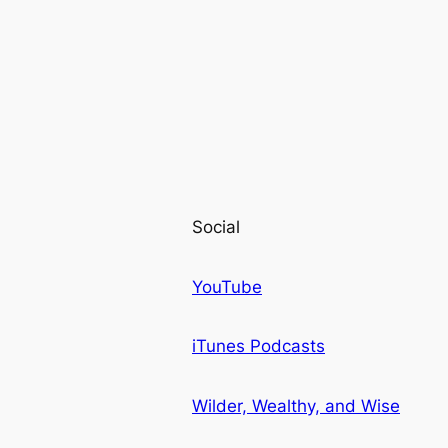
Social
YouTube
iTunes Podcasts
Wilder, Wealthy, and Wise