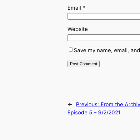
Email
*
Website
Save my name, email, and 
←
Previous:
From the Archi
Episode 5 – 9/2/2021