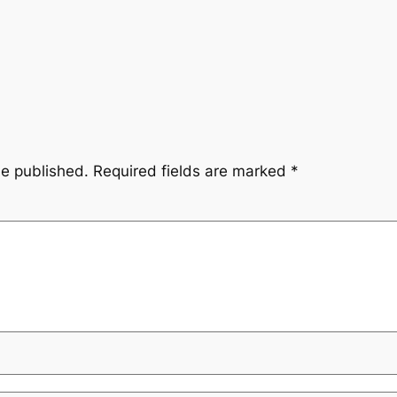
be published.
Required fields are marked
*