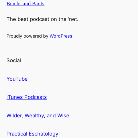
Bombs and Bants
The best podcast on the ‘net.
Proudly powered by
WordPress
Social
YouTube
iTunes Podcasts
Wilder, Wealthy, and Wise
Practical Eschatology