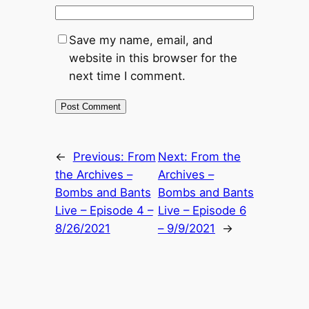
Save my name, email, and
website in this browser for the
next time I comment.
←
Previous:
From
Next:
From the
the Archives –
Archives –
Bombs and Bants
Bombs and Bants
Live – Episode 4 –
Live – Episode 6
8/26/2021
– 9/9/2021
→