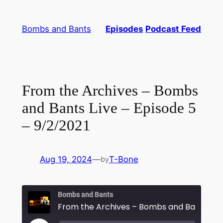
Skip
to
Bombs and Bants
Episodes
Podcast Feed
content
From the Archives – Bombs
and Bants Live – Episode 5
– 9/2/2021
Aug 19, 2024
—
T-Bone
by
Bombs and Bants