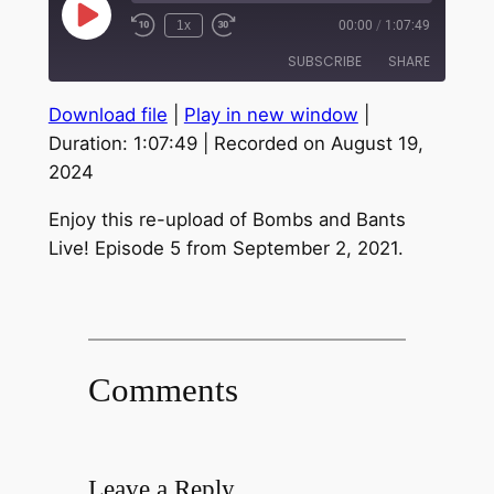
Play
1x
00:00
/
1:07:49
Episode
SUBSCRIBE
SHARE
Download file
|
Play in new window
|
SHARE
RSS FEED
Duration: 1:07:49
|
Recorded on August 19,
2024
LINK
EMBED
Enjoy this re-upload of Bombs and Bants
Live! Episode 5 from September 2, 2021.
Comments
Leave a Reply