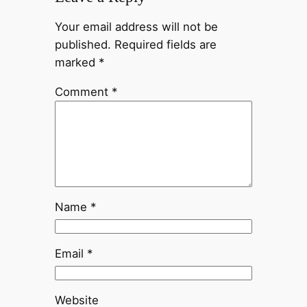
Your email address will not be
published.
Required fields are
marked
*
Comment
*
Name
*
Email
*
Website